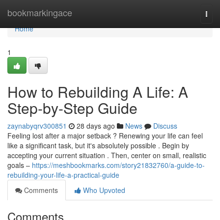
Home
bookmarkingace
Togg
navi
Home
1
How to Rebuilding A Life: A
Step-by-Step Guide
zaynabyqrv300851
28 days ago
News
Discuss
Feeling lost after a major setback ? Renewing your life can feel
like a significant task, but it's absolutely possible . Begin by
accepting your current situation . Then, center on small, realistic
goals –
https://meshbookmarks.com/story21832760/a-guide-to-
rebuilding-your-life-a-practical-guide
Comments
Who Upvoted
Comments