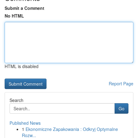
Submit a Comment
No HTML
HTML is disabled
Report Page
Search
Go
Published News
1
Ekonomiczne Zapakowania : Odkryj Optymalne
Rozw...