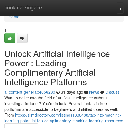
Home
bookmarkingace
Togg
navi
Home
1
Unlock Artificial Intelligence
Power : Leading
Complimentary Artificial
Intelligence Platforms
ai-content-generator056260
31 days ago
News
Discuss
Want to delve into the field of artificial intelligence without
investing a fortune ? You're in luck! Several fantastic free
platforms are accessible to beginners and skilled users as well.
From
https://slimdirectory.com/listings1338488/tap-into-machine-
learning-potential-top-complimentary-machine-learning-resources