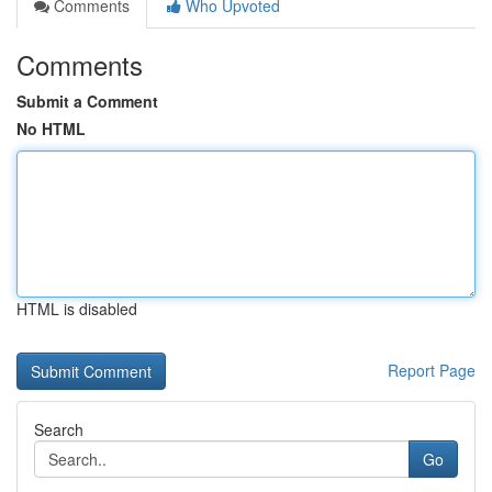
Comments
Who Upvoted
Comments
Submit a Comment
No HTML
HTML is disabled
Report Page
Search
Go