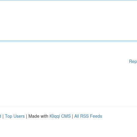
Rep
d
|
Top Users
| Made with
Kliqqi CMS
|
All RSS Feeds