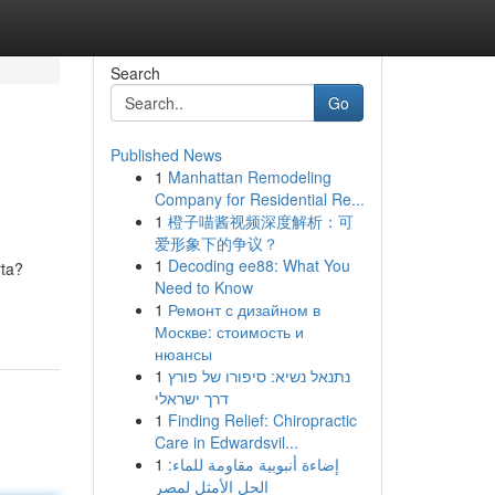
Search
Go
Published News
1
Manhattan Remodeling
Company for Residential Re...
1
橙子喵酱视频深度解析：可
爱形象下的争议？
1
Decoding ee88: What You
rta?
Need to Know
1
Ремонт с дизайном в
Москве: стоимость и
нюансы
1
נתנאל נשיא: סיפורו של פורץ
דרך ישראלי
1
Finding Relief: Chiropractic
Care in Edwardsvil...
1
إضاءة أنبوبية مقاومة للماء:
الحل الأمثل لمصر