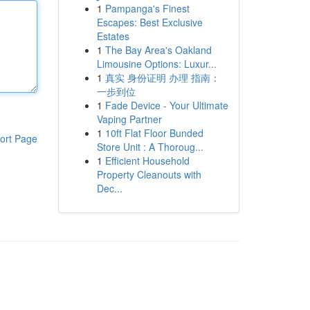
1
Pampanga's Finest
Escapes: Best Exclusive
Estates
1
The Bay Area's Oakland
Limousine Options: Luxur...
1
真实 身份证明 办理 指南：
一步到位
1
Fade Device - Your Ultimate
Vaping Partner
1
10ft Flat Floor Bunded
ort Page
Store Unit : A Thoroug...
1
Efficient Household
Property Cleanouts with
Dec...