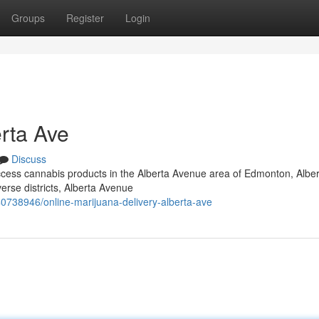
Groups
Register
Login
rta Ave
Discuss
 access cannabis products in the Alberta Avenue area of Edmonton, Albe
verse districts, Alberta Avenue
738946/online-marijuana-delivery-alberta-ave