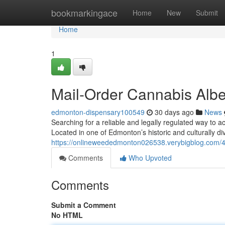
Home
bookmarkingace
Home
New
Submit
Home
1
Mail-Order Cannabis Albe
edmonton-dispensary100549
30 days ago
News
Searching for a reliable and legally regulated way to
Located in one of Edmonton’s historic and culturally di
https://onlineweededmonton026538.verybigblog.com/40
Comments
Who Upvoted
Comments
Submit a Comment
No HTML