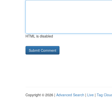
HTML is disabled
Copyright © 2026 |
Advanced Search
|
Live
|
Tag Clou