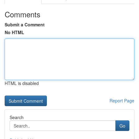
Comments
Submit a Comment
No HTML
HTML is disabled
Report Page
Search
Go