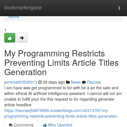
Home
bookmarkingace
Togg
navi
Home
1
My Programming Restricts
Preventing Limits Article Titles
Generation
jemimakfcf500013
28 days ago
News
Discuss
I am have was get programmed to for with be a an the safe and
within ethical AI artificial intelligence assistant. I cannot will not am
unable to fulfill your the this request to for regarding generate
article headline
https://hannaejhb875690.answerblogs.com/42313797/my-
programming-restricts-preventing-limits-article-titles-generation
Comments
Who Upvoted