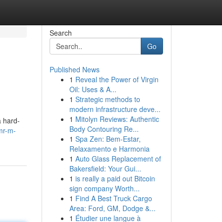
Search
Go
Published News
1
Reveal the Power of Virgin
Oil: Uses & A...
1
Strategic methods to
modern infrastructure deve...
1
Mitolyn Reviews: Authentic
a hard-
Body Contouring Re...
mr-m-
1
Spa Zen: Bem-Estar,
Relaxamento e Harmonia
1
Auto Glass Replacement of
Bakersfield: Your Gui...
1
is really a paid out Bitcoin
sign company Worth...
1
Find A Best Truck Cargo
Area: Ford, GM, Dodge &...
1
Étudier une langue à