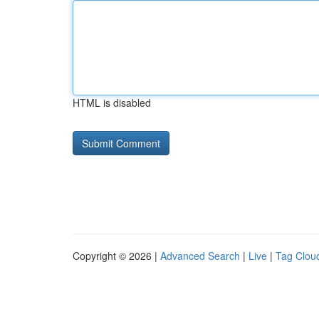
HTML is disabled
Copyright © 2026 |
Advanced Search
|
Live
|
Tag Clou