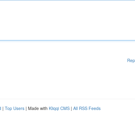
Rep
d
|
Top Users
| Made with
Kliqqi CMS
|
All RSS Feeds