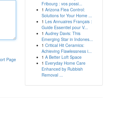
Fribourg : vos possi...
1
Arizona Flea Control:
Solutions for Your Home ...
1
Les Annuaires Français :
Guide Essentiel pour V...
1
Audrey Davis: This
Emerging Star in Indones...
1
Critical Hit Ceramics:
Achieving Flawlessness i...
1
A Better Loft Space
ort Page
1
Everyday Home Care
Enhanced by Rubbish
Removal ...