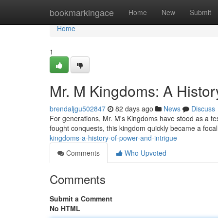
Home
bookmarkingace
Home
New
Submit
Home
1
Mr. M Kingdoms: A History
brendaljgu502847
82 days ago
News
Discuss
For generations, Mr. M's Kingdoms have stood as a test
fought conquests, this kingdom quickly became a focal p
kingdoms-a-history-of-power-and-intrigue
Comments
Who Upvoted
Comments
Submit a Comment
No HTML