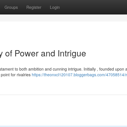
Groups
Register
Login
 of Power and Intrigue
ament to both ambition and cunning intrigue. Initially , founded upon 
oint for rivalries
https://theonxcl120107.bloggerbags.com/47058514/