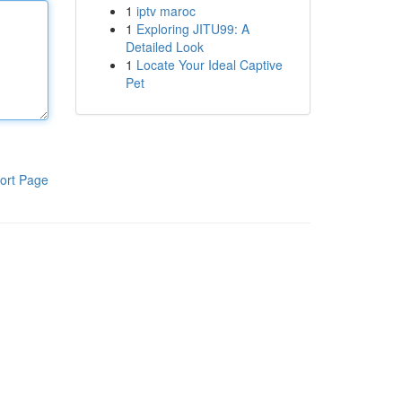
1
iptv maroc
1
Exploring JITU99: A
Detailed Look
1
Locate Your Ideal Captive
Pet
ort Page