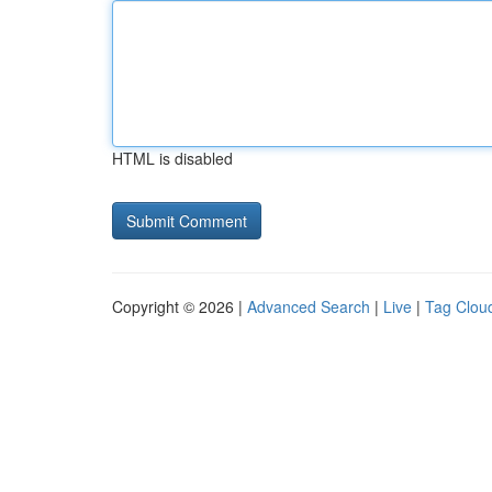
HTML is disabled
Copyright © 2026 |
Advanced Search
|
Live
|
Tag Clou