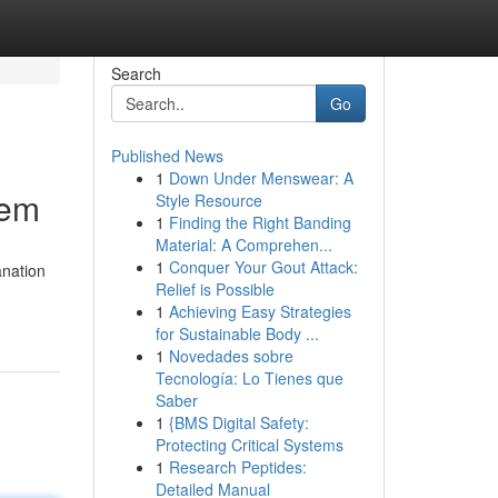
Search
Go
Published News
1
Down Under Menswear: A
tem
Style Resource
1
Finding the Right Banding
Material: A Comprehen...
1
Conquer Your Gout Attack:
anation
Relief is Possible
1
Achieving Easy Strategies
for Sustainable Body ...
1
Novedades sobre
Tecnología: Lo Tienes que
Saber
1
{BMS Digital Safety:
Protecting Critical Systems
1
Research Peptides:
Detailed Manual