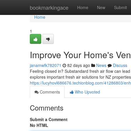
Home
bookmarkingace
Home
New
Submit
Home
1
Improve Your Home's Venti
janamwfk782071
82 days ago
News
Discuss
Feeling closed in? Substandard fresh air flow can lead
explores important fresh air solutions for NZ properti
https://lucyhovl686676.techionblog.com/41286803/enha
Comments
Who Upvoted
Comments
Submit a Comment
No HTML