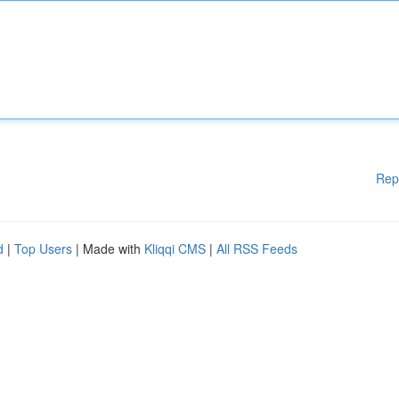
Rep
d
|
Top Users
| Made with
Kliqqi CMS
|
All RSS Feeds