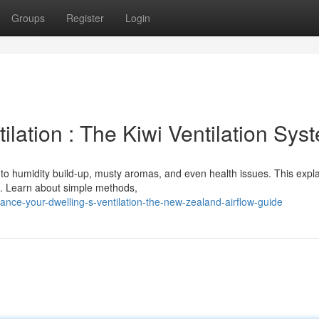
Groups
Register
Login
lation : The Kiwi Ventilation Sys
 to humidity build-up, musty aromas, and even health issues. This expl
es. Learn about simple methods,
nce-your-dwelling-s-ventilation-the-new-zealand-airflow-guide