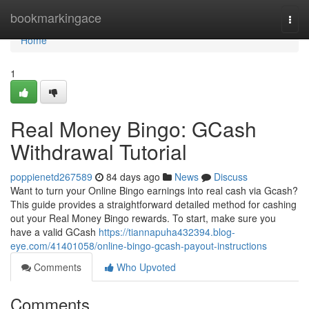
Home
bookmarkingace
Togg
navi
Home
1
Real Money Bingo: GCash
Withdrawal Tutorial
poppienetd267589
84 days ago
News
Discuss
Want to turn your Online Bingo earnings into real cash via Gcash?
This guide provides a straightforward detailed method for cashing
out your Real Money Bingo rewards. To start, make sure you
have a valid GCash
https://tiannapuha432394.blog-
eye.com/41401058/online-bingo-gcash-payout-instructions
Comments
Who Upvoted
Comments