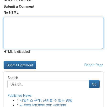
Submit a Comment
No HTML
HTML is disabled
Report Page
Search
Go
Published News
1
시알리스 구매: 신뢰할 수 있는 방법
1
৯০ বছরের গুনাহ মাফের দোয়া: এখনই করুন