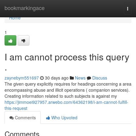
Home
bookmarkingace
Togg
navi
Home
1
I am cannot process this query
.
zaynebym551697
30 days ago
News
Discuss
The given query explicitly requires for headings concerning a area
encompassing abuse and illicit operations ( companion services).
Creating information related to such subjects is against my
https://jimmoei927957.arwebo.com/64362198/i-am-cannot-fulfill-
this-request
Comments
Who Upvoted
Comments