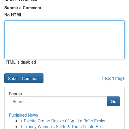
Submit a Comment
No HTML
HTML is disabled
Report Page
Search
Go
Published News
1
Palette Crème Deluxe 666g : Le Boîte Explor...
1
Trendy Women's Shirts & The Ultimate Re...