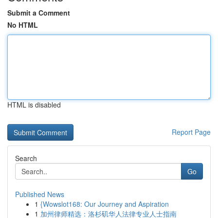
Submit a Comment
No HTML
HTML is disabled
Report Page
Search
Go
Published News
1
{Wowslot168: Our Journey and Aspiration
1
加州律师精选：洛杉矶华人法律专业人士指南