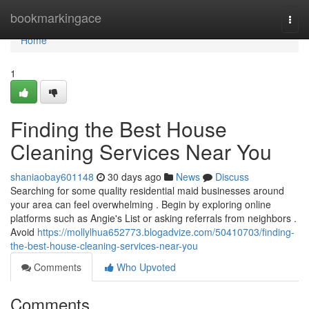
Home
bookmarkingace
Togg
navi
Home
1
Finding the Best House
Cleaning Services Near You
shaniaobay601148
30 days ago
News
Discuss
Searching for some quality residential maid businesses around
your area can feel overwhelming . Begin by exploring online
platforms such as Angie's List or asking referrals from neighbors .
Avoid
https://mollylhua652773.blogadvize.com/50410703/finding-
the-best-house-cleaning-services-near-you
Comments
Who Upvoted
Comments