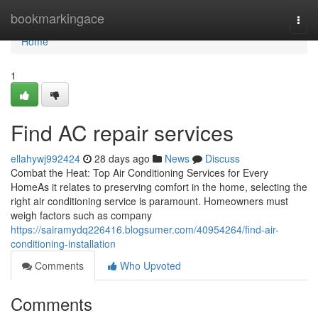
Home
bookmarkingace
Togg
navi
Home
1
Find AC repair services
ellahywj992424
28 days ago
News
Discuss
Combat the Heat: Top Air Conditioning Services for Every
HomeAs it relates to preserving comfort in the home, selecting the
right air conditioning service is paramount. Homeowners must
weigh factors such as company
https://sairamydq226416.blogsumer.com/40954264/find-air-
conditioning-installation
Comments
Who Upvoted
Comments