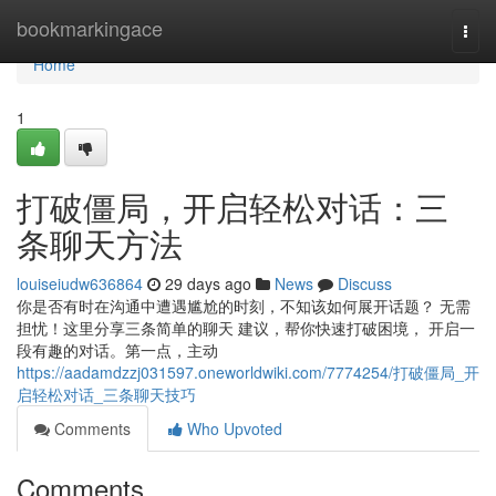
Home
bookmarkingace
Togg
navi
Home
1
打破僵局，开启轻松对话：三
条聊天方法
louiseiudw636864
29 days ago
News
Discuss
你是否有时在沟通中遭遇尴尬的时刻，不知该如何展开话题？ 无需
担忧！这里分享三条简单的聊天 建议，帮你快速打破困境， 开启一
段有趣的对话。第一点，主动
https://aadamdzzj031597.oneworldwiki.com/7774254/打破僵局_开
启轻松对话_三条聊天技巧
Comments
Who Upvoted
Comments