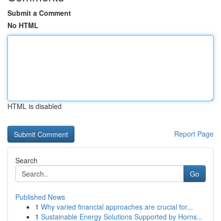
Submit a Comment
No HTML
HTML is disabled
Report Page
Search
Go
Published News
1
Why varied financial approaches are crucial for...
1
Sustainable Energy Solutions Supported by Horns...