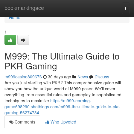
Home
bookmarkingace
Togg
navi
Home
1
M999: The Ultimate Guide to
PKR Gaming
m999casino809676
30 days ago
News
Discuss
Are you just starting with PKR? This comprehensive guide will
show you how the unique world of M999 poker. We’ll cover
everything from essential rules and gameplay to sophisticated
techniques to maximize
https://m999-earning-
game698290.shotblogs.com/m999-the-ultimate-guide-to-pkr-
gaming-56274734
Comments
Who Upvoted