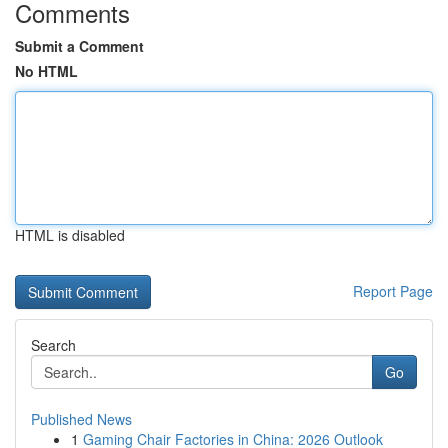
Comments
Submit a Comment
No HTML
HTML is disabled
Report Page
Search
Go
Published News
1
Gaming Chair Factories in China: 2026 Outlook