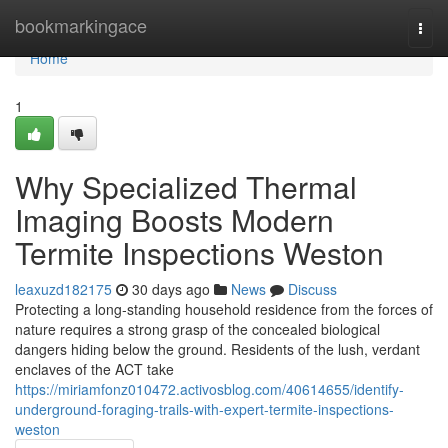
Home
bookmarkingace
Togg
navi
Home
1
Why Specialized Thermal
Imaging Boosts Modern
Termite Inspections Weston
leaxuzd182175
30 days ago
News
Discuss
Protecting a long‑standing household residence from the forces of
nature requires a strong grasp of the concealed biological
dangers hiding below the ground. Residents of the lush, verdant
enclaves of the ACT take
https://miriamfonz010472.activosblog.com/40614655/identify-
underground-foraging-trails-with-expert-termite-inspections-
weston