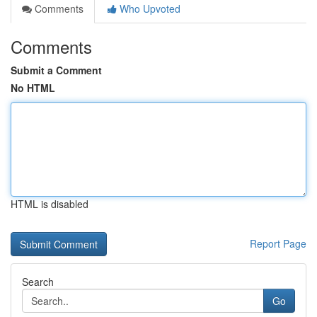
Comments
Who Upvoted
Comments
Submit a Comment
No HTML
HTML is disabled
Report Page
Search
Go