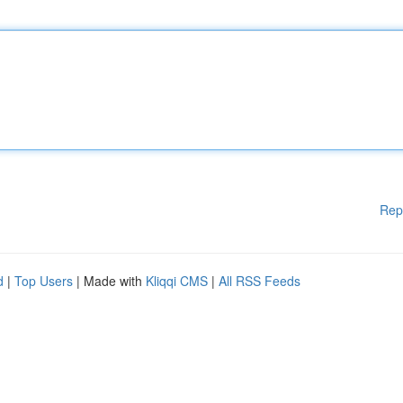
Rep
d
|
Top Users
| Made with
Kliqqi CMS
|
All RSS Feeds