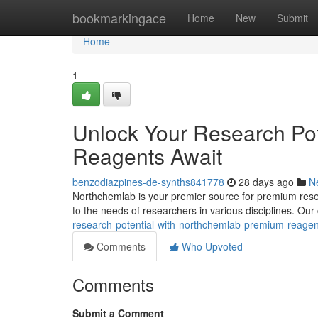
Home
bookmarkingace
Home
New
Submit
Home
1
Unlock Your Research Pot
Reagents Await
benzodiazpines-de-synths841778
28 days ago
N
Northchemlab is your premier source for premium resea
to the needs of researchers in various disciplines. Ou
research-potential-with-northchemlab-premium-reagen
Comments
Who Upvoted
Comments
Submit a Comment