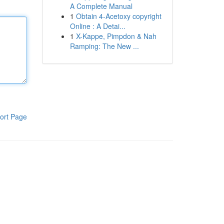
A Complete Manual
1
Obtain 4-Acetoxy copyright
Online : A Detai...
1
X-Kappe, Pimpdon & Nah
Ramping: The New ...
ort Page