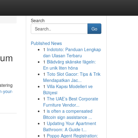
Search
Go
Published News
1
Indototo: Panduan Lengkap
ium
dan Ulasan Terbaru
1
Blådvärg skånske fågeln:
En unik liten höna
1
Toto Slot Gacor: Tips & Trik
Mendapatkan Jac...
atering
1
Villa Kapısı Modelleri ve
n-your-
Bütçesi
1
The UAE’s Best Corporate
Furniture Vendor...
1
is often a compensated
Bitcoin sign assistance ...
1
Updating Your Apartment
Bathroom: A Guide t...
1
Poppo Agent Registration: