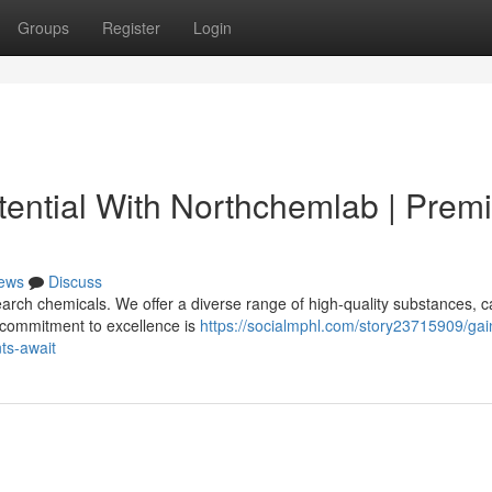
Groups
Register
Login
ential With Northchemlab | Prem
ews
Discuss
rch chemicals. We offer a diverse range of high-quality substances, c
r commitment to excellence is
https://socialmphl.com/story23715909/gai
ts-await