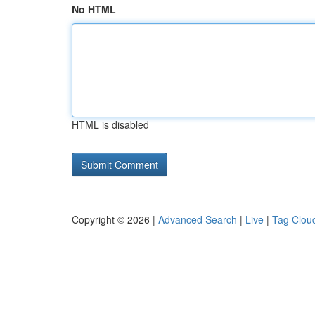
No HTML
HTML is disabled
Copyright © 2026 |
Advanced Search
|
Live
|
Tag Clou