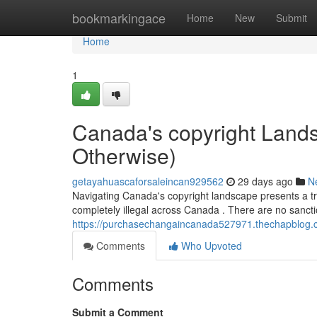
Home
bookmarkingace
Home
New
Submit
Home
1
Canada's copyright Landsc
Otherwise)
getayahuascaforsaleincan929562
29 days ago
N
Navigating Canada's copyright landscape presents a tri
completely illegal across Canada . There are no sanct
https://purchasechangaincanada527971.thechapblog.co
Comments
Who Upvoted
Comments
Submit a Comment