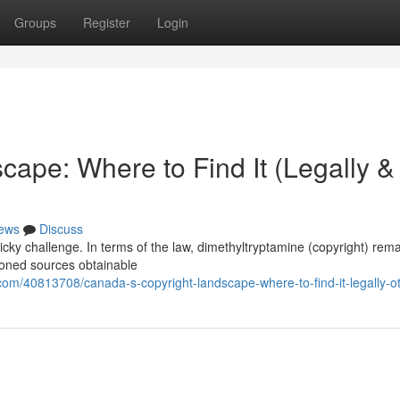
Groups
Register
Login
ape: Where to Find It (Legally &
ews
Discuss
cky challenge. In terms of the law, dimethyltryptamine (copyright) rem
ioned sources obtainable
m/40813708/canada-s-copyright-landscape-where-to-find-it-legally-o