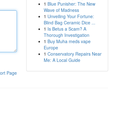
1
Blue Punisher: The New
Wave of Madness
1
Unveiling Your Fortune:
Blind Bag Ceramic Dice ...
1
Is Betus a Scam? A
Thorough Investigation
1
Buy Muha meds vape
Europe
1
Conservatory Repairs Near
Me: A Local Guide
ort Page