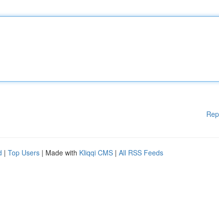
Rep
d
|
Top Users
| Made with
Kliqqi CMS
|
All RSS Feeds