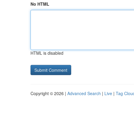
No HTML
HTML is disabled
Copyright © 2026 |
Advanced Search
|
Live
|
Tag Clou