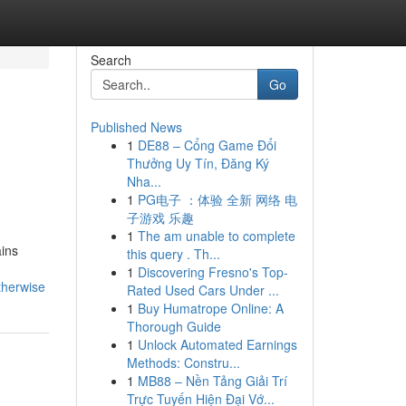
Search
Go
Published News
1
DE88 – Cổng Game Đổi
Thưởng Uy Tín, Đăng Ký
Nha...
1
PG电子 ：体验 全新 网络 电
子游戏 乐趣
1
The am unable to complete
ains
this query . Th...
1
Discovering Fresno's Top-
therwise
Rated Used Cars Under ...
1
Buy Humatrope Online: A
Thorough Guide
1
Unlock Automated Earnings
Methods: Constru...
1
MB88 – Nền Tảng Giải Trí
Trực Tuyến Hiện Đại Vớ...