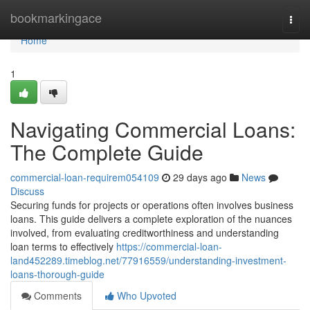
Home
bookmarkingace
Togg
navi
Home
1
Navigating Commercial Loans:
The Complete Guide
commercial-loan-requirem054109
29 days ago
News
Discuss
Securing funds for projects or operations often involves business
loans. This guide delivers a complete exploration of the nuances
involved, from evaluating creditworthiness and understanding
loan terms to effectively
https://commercial-loan-
land452289.timeblog.net/77916559/understanding-investment-
loans-thorough-guide
Comments
Who Upvoted