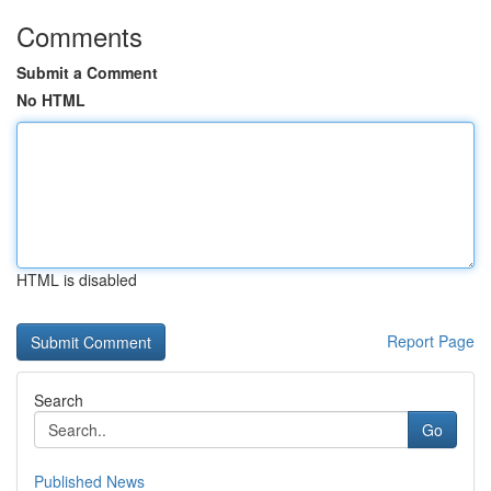
Comments
Submit a Comment
No HTML
HTML is disabled
Report Page
Search
Go
Published News