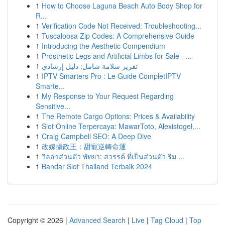
1
How to Choose Laguna Beach Auto Body Shop for
R...
1
Verification Code Not Received: Troubleshooting...
1
Tuscaloosa Zip Codes: A Comprehensive Guide
1
Introducing the Aesthetic Compendium
1
Prosthetic Legs and Artificial Limbs for Sale –...
1
تقرير سلامة شامل: دليل إرشادي
1
IPTV Smarters Pro : Le Guide CompletIPTV
Smarte...
1
My Response to Your Request Regarding
Sensitive...
1
The Remote Cargo Options: Prices & Availability
1
Slot Online Terpercaya: MawarToto, Alexistogel,...
1
Craig Campbell SEO: A Deep Dive
1
改嫁攝政王：甜寵逆轉命運
1
วิลล่าส่วนตัว พัทยา: สวรรค์ ที่เป็นส่วนตัว ริม ...
1
Bandar Slot Thailand Terbaik 2024
Copyright © 2026 |
Advanced Search
|
Live
|
Tag Cloud
|
Top