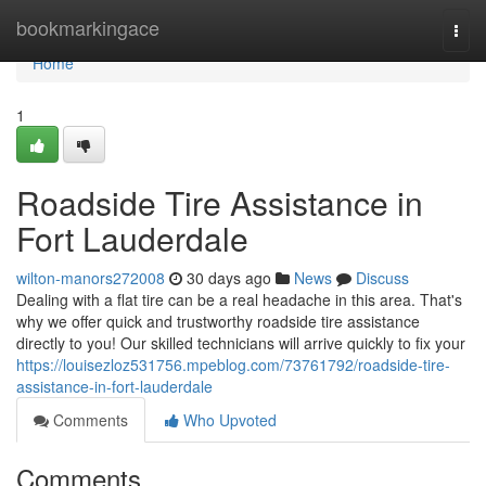
Home
bookmarkingace
Togg
navi
Home
1
Roadside Tire Assistance in
Fort Lauderdale
wilton-manors272008
30 days ago
News
Discuss
Dealing with a flat tire can be a real headache in this area. That's
why we offer quick and trustworthy roadside tire assistance
directly to you! Our skilled technicians will arrive quickly to fix your
https://louisezloz531756.mpeblog.com/73761792/roadside-tire-
assistance-in-fort-lauderdale
Comments
Who Upvoted
Comments