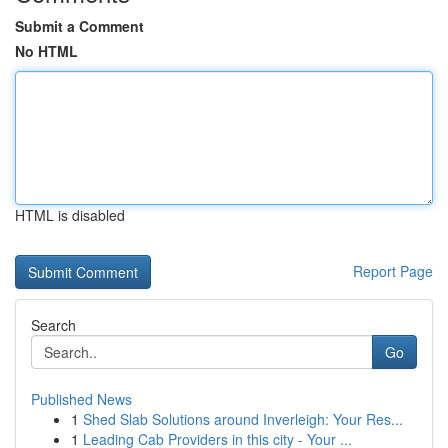
Submit a Comment
No HTML
HTML is disabled
Report Page
Search
Go
Published News
1
Shed Slab Solutions around Inverleigh: Your Res...
1
Leading Cab Providers in this city - Your ...