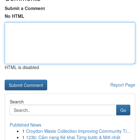
Submit a Comment
No HTML
HTML is disabled
Report Page
Search
Go
Published News
1
Croydon Waste Collection Improving Community Ti...
1
123b: Cẩm nang Kê khai Từng bước & Mới nhất