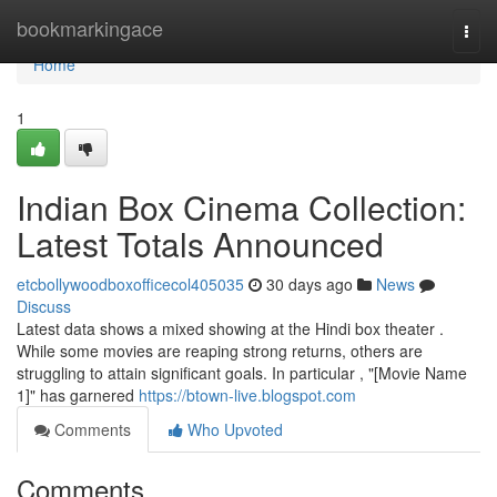
Home
bookmarkingace
Togg
navi
Home
1
Indian Box Cinema Collection:
Latest Totals Announced
etcbollywoodboxofficecol405035
30 days ago
News
Discuss
Latest data shows a mixed showing at the Hindi box theater .
While some movies are reaping strong returns, others are
struggling to attain significant goals. In particular , "[Movie Name
1]" has garnered
https://btown-live.blogspot.com
Comments
Who Upvoted
Comments