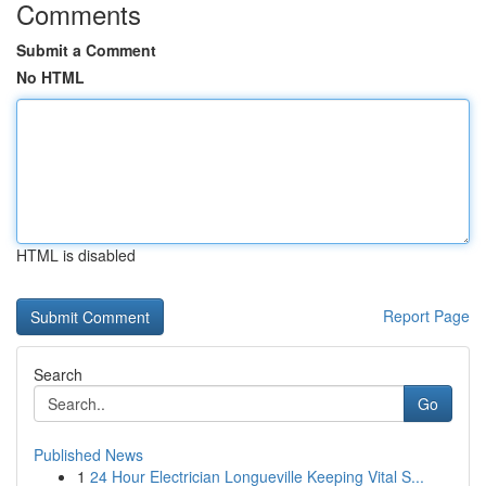
Comments
Submit a Comment
No HTML
HTML is disabled
Report Page
Search
Go
Published News
1
24 Hour Electrician Longueville Keeping Vital S...