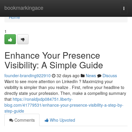
Home
bookmarkingace
Togg
navi
Home
1
Enhance Your Presence
Visibility: A Simple Guide
founder-branding922910
32 days ago
News
Discuss
Want to see more attention on LinkedIn ? Maximizing your
visibility is simpler than you realize . First, refine your headline to
directly state your profession. Then, make a compelling summary
that
https://ronaldjxdp084751.liberty-
blog.com/41779531/enhance-your-presence-visibility-a-step-by-
step-guide
Comments
Who Upvoted