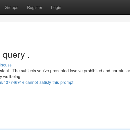
Groups
Register
Login
 query .
iscuss
stant . The subjects you’ve presented involve prohibited and harmful ac
y wellbeing
m/40774691/i-cannot-satisfy-this-prompt