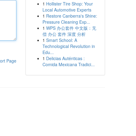
1
Hollister Tire Shop: Your
Local Automotive Experts
1
Restore Canberra's Shine:
Pressure Cleaning Exp...
1
WPS 办公套件 中文版：无
偿 办公 套件 深度 分析
1
Smart School: A
Technological Revolution in
Edu...
1
Delicias Auténticas :
ort Page
Comida Mexicana Tradici...