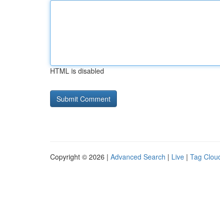
HTML is disabled
Copyright © 2026 |
Advanced Search
|
Live
|
Tag Clou