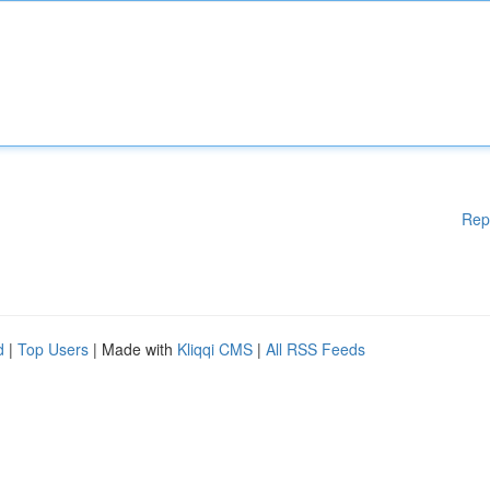
Rep
d
|
Top Users
| Made with
Kliqqi CMS
|
All RSS Feeds