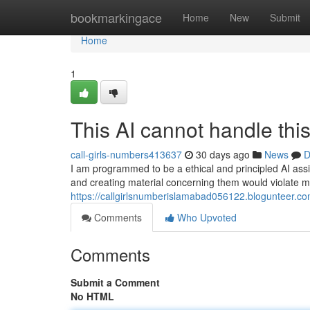
Home
bookmarkingace
Home
New
Submit
Home
1
This AI cannot handle this
call-girls-numbers413637
30 days ago
News
D
I am programmed to be a ethical and principled AI assi
and creating material concerning them would violate m
https://callgirlsnumberislamabad056122.blogunteer.co
Comments
Who Upvoted
Comments
Submit a Comment
No HTML