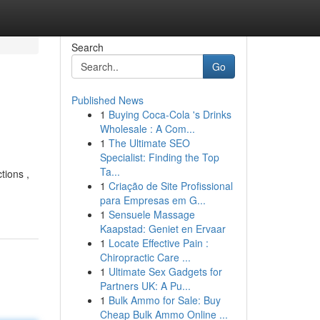
Search
Go
Published News
1
Buying Coca-Cola 's Drinks
Wholesale : A Com...
1
The Ultimate SEO
Specialist: Finding the Top
Ta...
tions ,
1
Criação de Site Profissional
para Empresas em G...
1
Sensuele Massage
Kaapstad: Geniet en Ervaar
1
Locate Effective Pain :
Chiropractic Care ...
1
Ultimate Sex Gadgets for
Partners UK: A Pu...
1
Bulk Ammo for Sale: Buy
Cheap Bulk Ammo Online ...