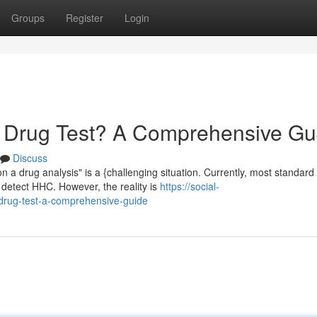
Groups
Register
Login
Drug Test? A Comprehensive Gu
Discuss
 a drug analysis" is a {challenging situation. Currently, most standard
 detect HHC. However, the reality is
https://social-
drug-test-a-comprehensive-guide