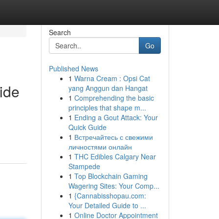
Search
Go
Published News
1
Warna Cream : Opsi Cat
ide
yang Anggun dan Hangat
1
Comprehending the basic
principles that shape m...
1
Ending a Gout Attack: Your
Quick Guide
1
Встречайтесь с свежими
личностями онлайн
1
THC Edibles Calgary Near
Stampede
1
Top Blockchain Gaming
Wagering Sites: Your Comp...
1
{Cannabisshopau.com:
Your Detailed Guide to ...
1
Online Doctor Appointment