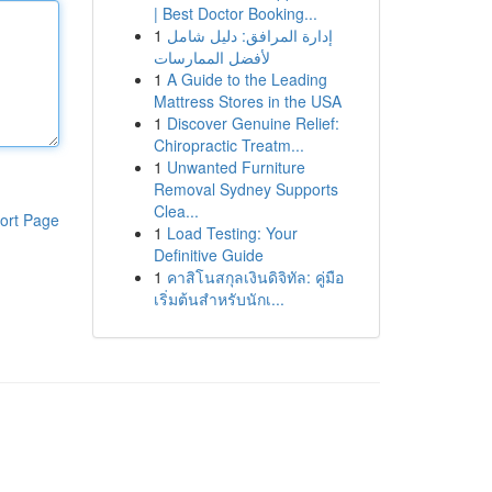
| Best Doctor Booking...
1
إدارة المرافق: دليل شامل
لأفضل الممارسات
1
A Guide to the Leading
Mattress Stores in the USA
1
Discover Genuine Relief:
Chiropractic Treatm...
1
Unwanted Furniture
Removal Sydney Supports
Clea...
ort Page
1
Load Testing: Your
Definitive Guide
1
คาสิโนสกุลเงินดิจิทัล: คู่มือ
เริ่มต้นสำหรับนักเ...