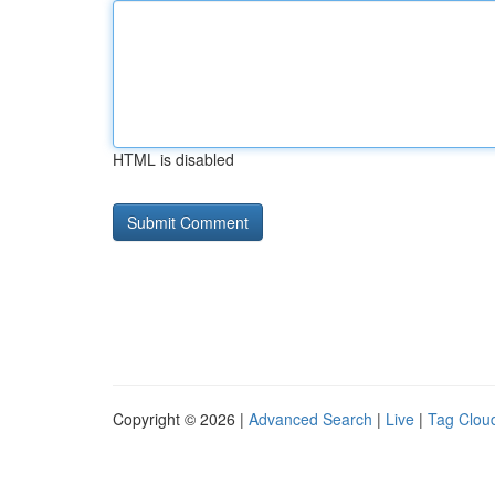
HTML is disabled
Copyright © 2026 |
Advanced Search
|
Live
|
Tag Clou