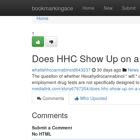
Home
bookmarkingace
Home
New
Submit
Home
1
Does HHC Show Up on a 
whatishhccannabinoid643237
30 days ago
News
The question of whether Hexahydrocannabinol " will " on
employment drug tests are not specifically designed to
medialink.com/story6797204/does-hhc-show-up-on-a-
Comments
Who Upvoted
Comments
Submit a Comment
No HTML