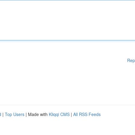
Rep
d
|
Top Users
| Made with
Kliqqi CMS
|
All RSS Feeds