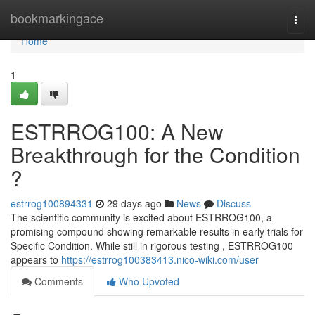
Home
bookmarkingace
Togg
navi
Home
1
ESTRROG100: A New
Breakthrough for the Condition
?
estrrog100894331
29 days ago
News
Discuss
The scientific community is excited about ESTRROG100, a
promising compound showing remarkable results in early trials for
Specific Condition. While still in rigorous testing , ESTRROG100
appears to
https://estrrog100383413.nico-wiki.com/user
Comments
Who Upvoted