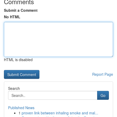
Comments
Submit a Comment
No HTML
HTML is disabled
Report Page
Search
Go
Published News
1
proven link between inhaling smoke and mal...