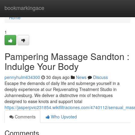
Home
bookmarkingace
Home
1
Pampering Massage Sandton :
Indulge Your Body
pennyhulm634300
30 days ago
News
Discuss
Escape the demands of daily life and submerge yourself in a
deeply experience at our Rejuvenating Treatment Studio in
Johannesburg. We deliver a distinctive mix of techniques
designed to ease knots and support total
https://jasperpvic231854.wikifiltraciones.com/4740112/sensual_
Comments
Who Upvoted
Comments