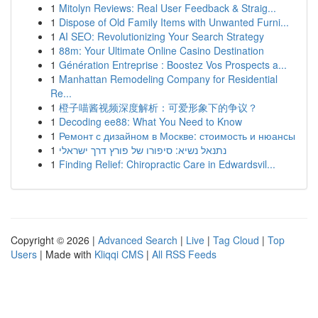
1
Mitolyn Reviews: Real User Feedback & Straig...
1
Dispose of Old Family Items with Unwanted Furni...
1
AI SEO: Revolutionizing Your Search Strategy
1
88m: Your Ultimate Online Casino Destination
1
Génération Entreprise : Boostez Vos Prospects a...
1
Manhattan Remodeling Company for Residential
Re...
1
橙子喵酱视频深度解析：可爱形象下的争议？
1
Decoding ee88: What You Need to Know
1
Ремонт с дизайном в Москве: стоимость и нюансы
1
נתנאל נשיא: סיפורו של פורץ דרך ישראלי
1
Finding Relief: Chiropractic Care in Edwardsvil...
Copyright © 2026 |
Advanced Search
|
Live
|
Tag Cloud
|
Top
Users
| Made with
Kliqqi CMS
|
All RSS Feeds