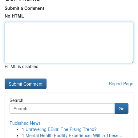
Submit a Comment
No HTML
HTML is disabled
Report Page
Search
Go
Published News
1
Unraveling EE88: The Rising Trend?
1
Mental Health Facility Experience: Within These...