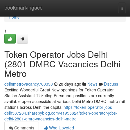
Home
bookmarkingace
Togg
navi
Home
1
Token Operator Jobs Delhi
(2801 DMRC Vacancies Delhi
Metro
delhimetrovacancy760330
28 days ago
News
Discuss
Exciting Wonderful Great New openings for Token Operator
Station Assistant Ticketing Personnel positions are currently
available open accessible at various Delhi Metro DMRC metro rail
stations across Delhi the capital
https://token-operator-jobs-
delh567264.sharebyblog.com/41955624/token-operator-jobs-
delhi-2801-dmrc-vacancies-delhi-metro
Comments
Who Upvoted