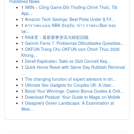
Published News
1
IWIN – Cổng Game Đổi Thưởng Chính Thức, Tải
App...
1
Amazon Tech Savings: Best Picks Under $ Fif...
1
ตารางคะแนน NBA ปัจจุบัน: ข่าว รายละเอียด ของ
ฤด...
1
K8体育：最新赛事资讯与精彩回顾
1
Garmin Fenix 7: Problemas Dificuldades Questões...
1
OKFUN Trang Chu OKFUN com Chinh Thuc 2026
Khong...
1
Dereli Kaplıcaları: Saklı ve Gizli Cenneti Keş...
1
Quick Home Reset with Same Day Rubbish Removal
...
1
The changing function of expert advisors in dri...
1
Ultimate Sex Gadgets for Couples UK: A User...
1
Boost Your Winnings: Casino Bonus Guides & Onli...
1
Download Pixidust: Your Guide to Magic on Mobile
1
Glasgow's Green Landscape: A Examination at
Wee...