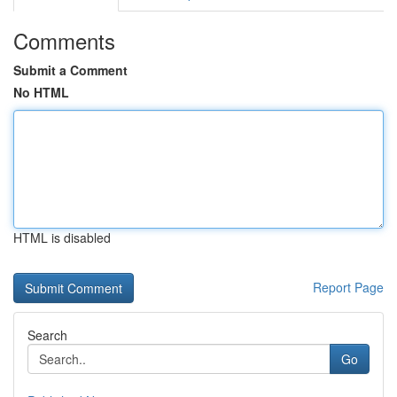
Comments
Submit a Comment
No HTML
HTML is disabled
Report Page
Search
Go