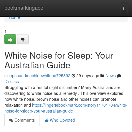
Home
bookmarkingace
Togg
navi
Home
1
White Noise for Sleep: Your
Australian Guide
sleepsoundmachinewhiteno725392
29 days ago
News
Discuss
Struggling with a restful night’s slumber? Many Australians are
discovering to white noise as a remedy . This overview explores
how white noise, brown noise and other noises can promote
relaxation and
https://lingeriebookmark.com/story11761784/white-
noise-for-sleep-your-australian-guide
Comments
Who Upvoted