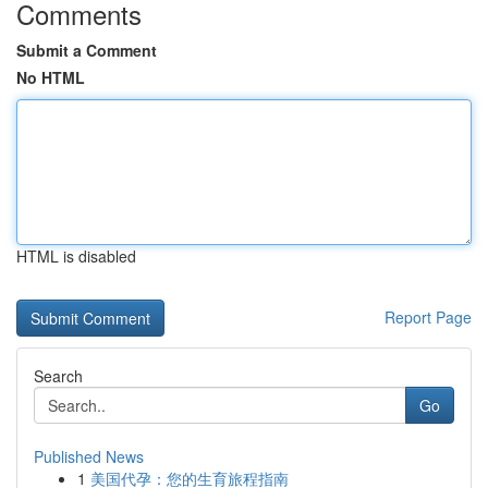
Comments
Submit a Comment
No HTML
HTML is disabled
Report Page
Search
Go
Published News
1
美国代孕：您的生育旅程指南