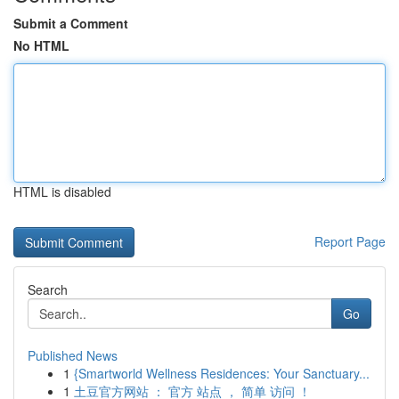
Submit a Comment
No HTML
HTML is disabled
Report Page
Search
Go
Published News
1
{Smartworld Wellness Residences: Your Sanctuary...
1
土豆官方网站 ： 官方 站点 ， 简单 访问 ！