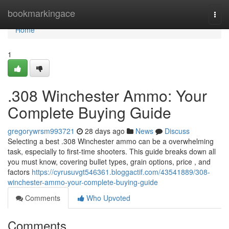
Home
bookmarkingace
Togg
navi
Home
1
.308 Winchester Ammo: Your
Complete Buying Guide
gregorywrsm993721
28 days ago
News
Discuss
Selecting a best .308 Winchester ammo can be a overwhelming
task, especially to first-time shooters. This guide breaks down all
you must know, covering bullet types, grain options, price , and
factors
https://cyrusuvgt546361.bloggactif.com/43541889/308-
winchester-ammo-your-complete-buying-guide
Comments
Who Upvoted
Comments