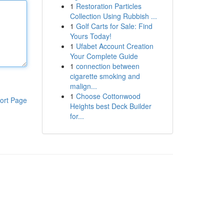
1
Restoration Particles
Collection Using Rubbish ...
1
Golf Carts for Sale: Find
Yours Today!
1
Ufabet Account Creation
Your Complete Guide
1
connection between
cigarette smoking and
malign...
1
Choose Cottonwood
ort Page
Heights best Deck Builder
for...