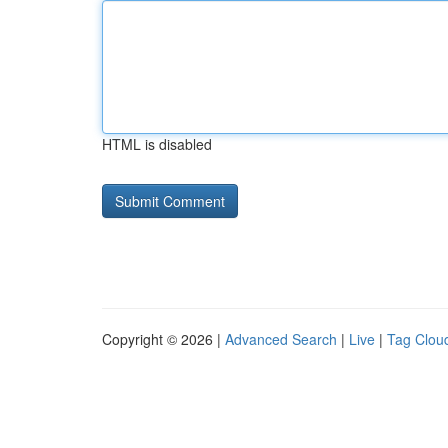
HTML is disabled
Copyright © 2026 |
Advanced Search
|
Live
|
Tag Clou