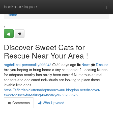
Home
bookmarkingace
Togg
navi
Home
1
Discover Sweet Cats for
Rescue Near Your Area !
ragdoll-cat-personality296243
30 days ago
News
Discuss
Are you hoping to bring home a tiny companion? Locating kittens
for adoption nearby has rarely been easier! Numerous animal
shelters and dedicated individuals are looking to place these
lovable little ones
https://affordablekittenadoption025406.blogdon.net/discover-
sweet-felines-for-taking-in-near-you-58268575
Comments
Who Upvoted