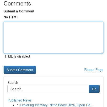
Comments
Submit a Comment
No HTML
HTML is disabled
Report Page
Search
Go
Published News
1
Exploring Intimacy: Nitric Boost Ultra, Open Re...