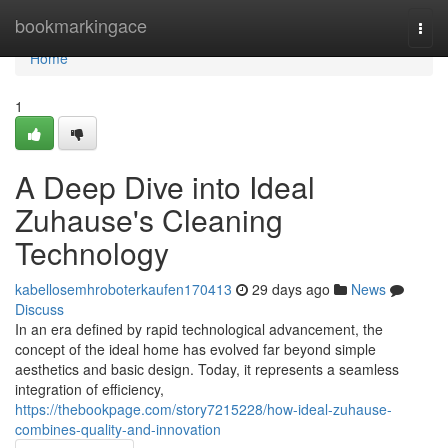
Home
bookmarkingace
Togg
navi
Home
1
A Deep Dive into Ideal
Zuhause's Cleaning
Technology
kabellosemhroboterkaufen170413
29 days ago
News
Discuss
In an era defined by rapid technological advancement, the
concept of the ideal home has evolved far beyond simple
aesthetics and basic design. Today, it represents a seamless
integration of efficiency,
https://thebookpage.com/story7215228/how-ideal-zuhause-
combines-quality-and-innovation