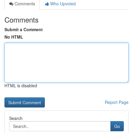
Comments
Who Upvoted
Comments
Submit a Comment
No HTML
HTML is disabled
Report Page
Search
Go