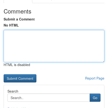
Comments
Submit a Comment
No HTML
HTML is disabled
Report Page
Search
Go