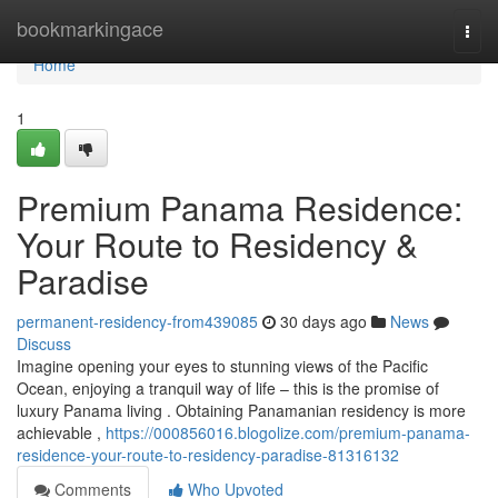
Home
bookmarkingace
Togg
navi
Home
1
Premium Panama Residence:
Your Route to Residency &
Paradise
permanent-residency-from439085
30 days ago
News
Discuss
Imagine opening your eyes to stunning views of the Pacific
Ocean, enjoying a tranquil way of life – this is the promise of
luxury Panama living . Obtaining Panamanian residency is more
achievable ,
https://000856016.blogolize.com/premium-panama-
residence-your-route-to-residency-paradise-81316132
Comments
Who Upvoted