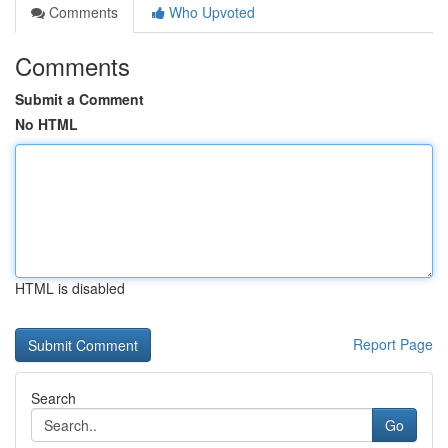
Comments
Who Upvoted
Comments
Submit a Comment
No HTML
HTML is disabled
Report Page
Search
Go