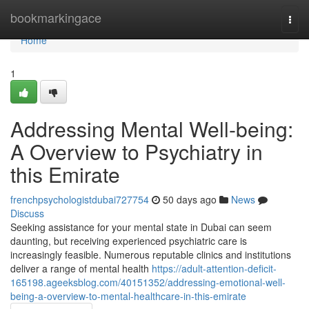
Home
bookmarkingace
Togg
navi
Home
1
Addressing Mental Well-being:
A Overview to Psychiatry in
this Emirate
frenchpsychologistdubai727754
50 days ago
News
Discuss
Seeking assistance for your mental state in Dubai can seem
daunting, but receiving experienced psychiatric care is
increasingly feasible. Numerous reputable clinics and institutions
deliver a range of mental health
https://adult-attention-deficit-
165198.ageeksblog.com/40151352/addressing-emotional-well-
being-a-overview-to-mental-healthcare-in-this-emirate