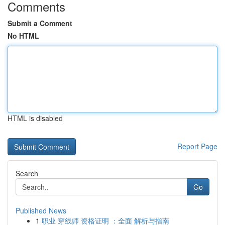
Comments
Submit a Comment
No HTML
HTML is disabled
Report Page
Search
Go
Published News
1
职业 穿线师 资格证明 ：全面 解析与指南