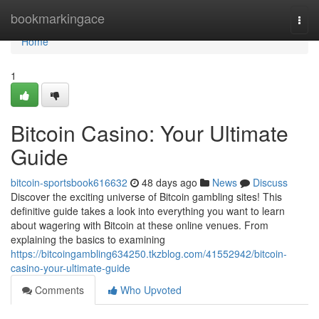
Home
bookmarkingace
Togg
navi
Home
1
Bitcoin Casino: Your Ultimate
Guide
bitcoin-sportsbook616632
48 days ago
News
Discuss
Discover the exciting universe of Bitcoin gambling sites! This
definitive guide takes a look into everything you want to learn
about wagering with Bitcoin at these online venues. From
explaining the basics to examining
https://bitcoingambling634250.tkzblog.com/41552942/bitcoin-
casino-your-ultimate-guide
Comments
Who Upvoted