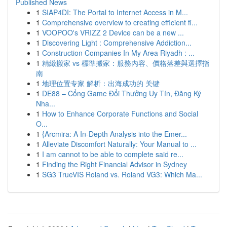
Published News
1
SIAP4DI: The Portal to Internet Access in M...
1
Comprehensive overview to creating efficient fi...
1
VOOPOO's VRIZZ 2 Device can be a new ...
1
Discovering Light : Comprehensive Addiction...
1
Construction Companies In My Area Riyadh : ...
1
精緻搬家 vs 標準搬家：服務內容、價格落差與選擇指
南
1
地理位置专家 解析：出海成功的 关键
1
DE88 – Cổng Game Đổi Thưởng Uy Tín, Đăng Ký
Nha...
1
How to Enhance Corporate Functions and Social
O...
1
{Arcmira: A In-Depth Analysis into the Emer...
1
Alleviate Discomfort Naturally: Your Manual to ...
1
I am cannot to be able to complete said re...
1
Finding the Right Financial Advisor in Sydney
1
SG3 TrueVIS Roland vs. Roland VG3: Which Ma...