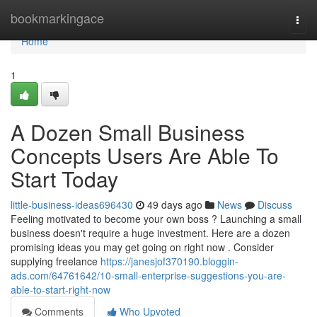
Home
bookmarkingace
Togg
navi
Home
1
A Dozen Small Business
Concepts Users Are Able To
Start Today
little-business-ideas696430
49 days ago
News
Discuss
Feeling motivated to become your own boss ? Launching a small
business doesn't require a huge investment. Here are a dozen
promising ideas you may get going on right now . Consider
supplying freelance
https://janesjof370190.bloggin-
ads.com/64761642/10-small-enterprise-suggestions-you-are-
able-to-start-right-now
Comments
Who Upvoted