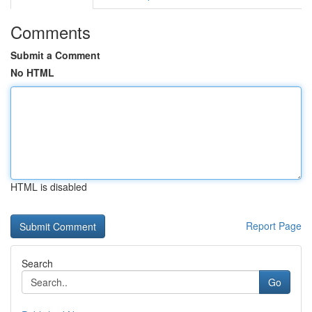
Comments
Submit a Comment
No HTML
HTML is disabled
Report Page
Search
Go