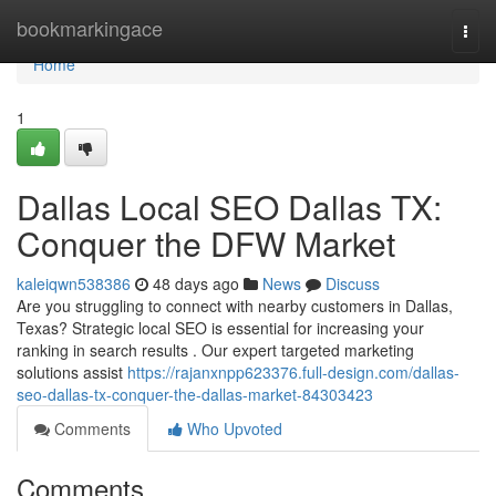
Home
bookmarkingace
Togg
navi
Home
1
Dallas Local SEO Dallas TX:
Conquer the DFW Market
kaleiqwn538386
48 days ago
News
Discuss
Are you struggling to connect with nearby customers in Dallas,
Texas? Strategic local SEO is essential for increasing your
ranking in search results . Our expert targeted marketing
solutions assist
https://rajanxnpp623376.full-design.com/dallas-
seo-dallas-tx-conquer-the-dallas-market-84303423
Comments
Who Upvoted
Comments