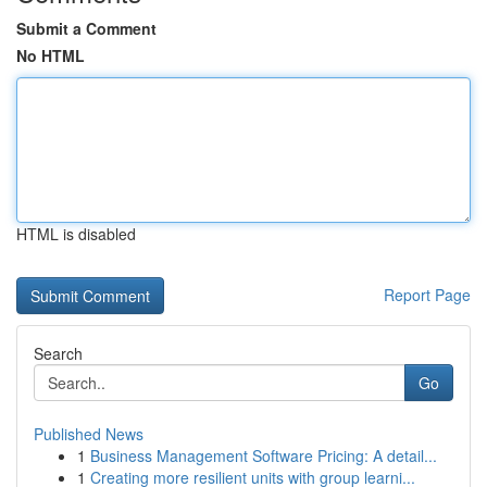
Submit a Comment
No HTML
HTML is disabled
Report Page
Search
Go
Published News
1
Business Management Software Pricing: A detail...
1
Creating more resilient units with group learni...