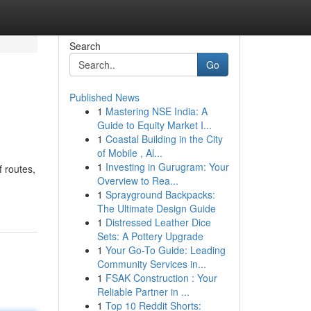
Search
Go
Published News
1
Mastering NSE India: A
Guide to Equity Market I...
1
Coastal Building in the City
of Mobile , Al...
1
Investing in Gurugram: Your
 routes,
Overview to Rea...
1
Sprayground Backpacks:
The Ultimate Design Guide
1
Distressed Leather Dice
Sets: A Pottery Upgrade
1
Your Go-To Guide: Leading
Community Services in...
1
FSAK Construction : Your
Reliable Partner in ...
1
Top 10 Reddit Shorts: