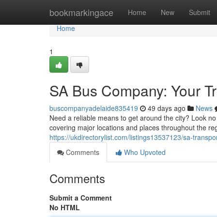
Home
bookmarkingace
Home
New
Submit
Home
1
SA Bus Company: Your Tr
buscompanyadelaide835419
49 days ago
News
Need a reliable means to get around the city? Look no
covering major locations and places throughout the re
https://ukdirectorylist.com/listings13537123/sa-transp
Comments
Who Upvoted
Comments
Submit a Comment
No HTML