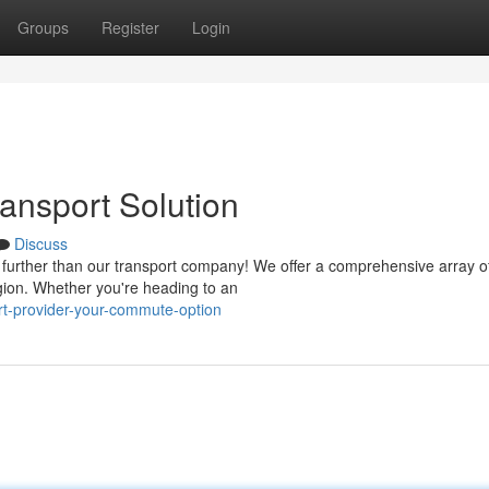
Groups
Register
Login
ansport Solution
Discuss
 further than our transport company! We offer a comprehensive array of
gion. Whether you're heading to an
ort-provider-your-commute-option