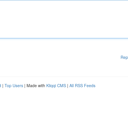
Rep
d
|
Top Users
| Made with
Kliqqi CMS
|
All RSS Feeds