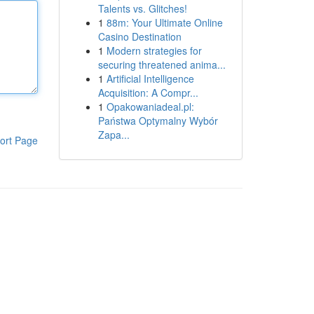
Talents vs. Glitches!
1
88m: Your Ultimate Online
Casino Destination
1
Modern strategies for
securing threatened anima...
1
Artificial Intelligence
Acquisition: A Compr...
1
Opakowaniadeal.pl:
Państwa Optymalny Wybór
Zapa...
ort Page