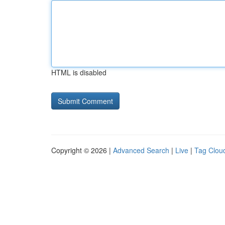
HTML is disabled
Copyright © 2026 |
Advanced Search
|
Live
|
Tag Clou