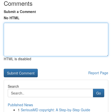
Comments
Submit a Comment
No HTML
HTML is disabled
Report Page
Search
Go
Published News
1
SeriousMD copyright: A Step-by-Step Guide