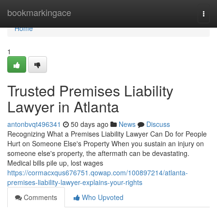
Home
bookmarkingace
Togg
navi
Home
1
Trusted Premises Liability
Lawyer in Atlanta
antonbvqt496341
50 days ago
News
Discuss
Recognizing What a Premises Liability Lawyer Can Do for People
Hurt on Someone Else's Property When you sustain an injury on
someone else's property, the aftermath can be devastating.
Medical bills pile up, lost wages
https://cormacxqus676751.qowap.com/100897214/atlanta-
premises-liability-lawyer-explains-your-rights
Comments
Who Upvoted