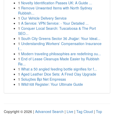
1
Novelty Identification Passes UK: A Guide ...
1
Remove Unwanted Items with North Sydney
Rubbish...
1
Our Vehicle Delivery Service
1
A Service: VPN Service: - Your Detailed ...
1
Conquer Local Search: Tuscaloosa & The Port
SEO...
1
South City Greens Sector 36 Jhajjar: Your Ideal...
1
Understanding Workers' Compensation Insurance
f...
1
Modern traveling philosophies are redefining ou...
1
End of Lease Cleanups Made Easier by Rubbish
Re...
1
What a 50 angled feeding bottle signifies for f...
1
Aged Leather Dice Sets: A Fired Clay Upgrade
1
Soluções Bpi Net Empresas
1
Wild168 Register: Your Ultimate Guide
Copyright © 2026 |
Advanced Search
|
Live
|
Tag Cloud
|
Top