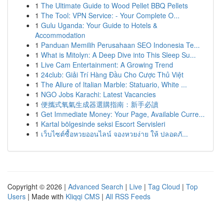
1
The Ultimate Guide to Wood Pellet BBQ Pellets
1
The Tool: VPN Service: - Your Complete O...
1
Gulu Uganda: Your Guide to Hotels &
Accommodation
1
Panduan Memilih Perusahaan SEO Indonesia Te...
1
What is Mitolyn: A Deep Dive into This Sleep Su...
1
Live Cam Entertainment: A Growing Trend
1
24club: Giải Trí Hàng Đầu Cho Cược Thủ Việt
1
The Allure of Italian Marble: Statuario, White ...
1
NGO Jobs Karachi: Latest Vacancies
1
便攜式氧氣生成器選購指南：新手必讀
1
Get Immediate Money: Your Page, Available Curre...
1
Kartal bölgesinde seksi Escort Servisleri
1
เว็บไซต์ซื้อหวยออนไลน์ จองหวยง่าย ให้ ปลอดภั...
Copyright © 2026 |
Advanced Search
|
Live
|
Tag Cloud
|
Top
Users
| Made with
Kliqqi CMS
|
All RSS Feeds