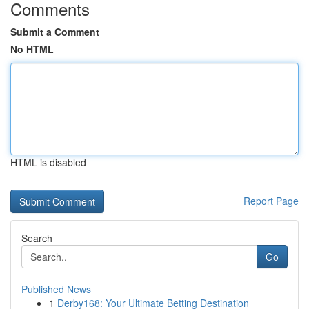
Comments
Submit a Comment
No HTML
HTML is disabled
Report Page
Search
Go
Published News
1
Derby168: Your Ultimate Betting Destination