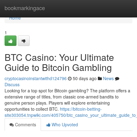
Home
bookmarkingace
Home
1
BTC Casino: Your Ultimate
Guide to Bitcoin Gambling
cryptocasinoinstantwithd124796
50 days ago
News
Discuss
Looking for a top spot for Bitcoin gambling? The platform offers a
extensive range of titles, from classic one-armed bandits to
genuine person plays. Players will explore entertaining
opportunities to collect BTC.
https://bitcoin-betting-
site303054.tnpwiki.com/405750/btc_casino_your_ultimate_guide_to
Comments
Who Upvoted