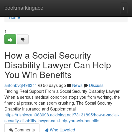
Home
bookmarkingace
Togg
navi
Home
1
How a Social Security
Disability Lawyer Can Help
You Win Benefits
antonbvqt496341
50 days ago
News
Discuss
Finding Real Support From a Social Security Disability Lawyer
When a serious medical condition stops you from working, the
financial pressure can seem crushing. The Social Security
Disability Insurance and Supplemental
https://rishirwxm083098.acidblog.net/73131895/how-a-social-
security-disability-lawyer-can-help-you-win-benefits
Comments
Who Upvoted