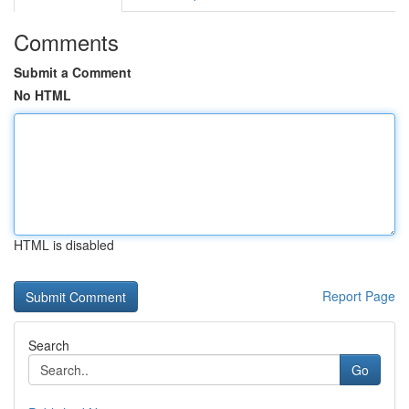
Comments
Submit a Comment
No HTML
HTML is disabled
Report Page
Search
Go