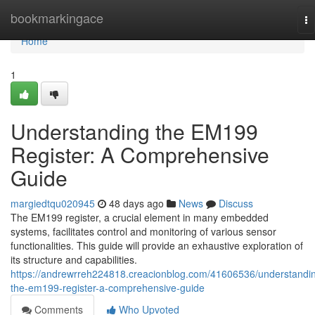
Home
bookmarkingace
To
na
Home
1
Understanding the EM199
Register: A Comprehensive
Guide
margiedtqu020945
48 days ago
News
Discuss
The EM199 register, a crucial element in many embedded
systems, facilitates control and monitoring of various sensor
functionalities. This guide will provide an exhaustive exploration of
its structure and capabilities.
https://andrewrreh224818.creacionblog.com/41606536/understandi
the-em199-register-a-comprehensive-guide
Comments
Who Upvoted