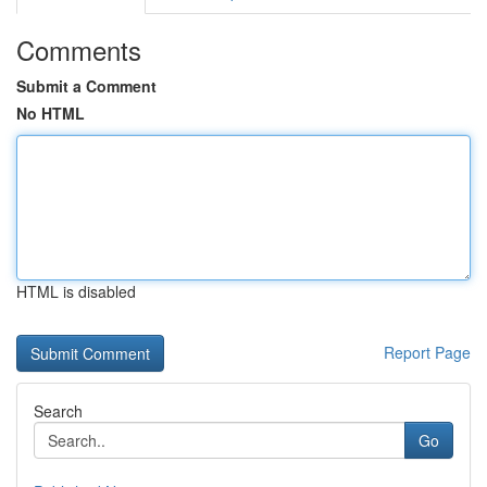
Comments
Submit a Comment
No HTML
HTML is disabled
Report Page
Search
Go