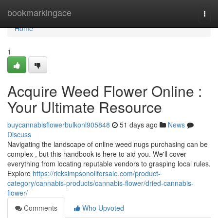
Home
bookmarkingace
Togg
navi
Home
1
Acquire Weed Flower Online :
Your Ultimate Resource
buycannabisflowerbulkonl905848
51 days ago
News
Discuss
Navigating the landscape of online weed nugs purchasing can be
complex , but this handbook is here to aid you. We'll cover
everything from locating reputable vendors to grasping local rules.
Explore
https://ricksimpsonoilforsale.com/product-
category/cannabis-products/cannabis-flower/dried-cannabis-
flower/
Comments
Who Upvoted