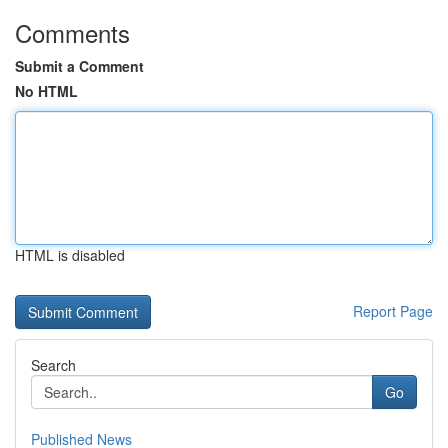
Comments
Submit a Comment
No HTML
HTML is disabled
Report Page
Search
Go
Published News