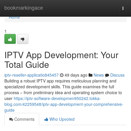
Home
bookmarkingace
Togg
navi
Home
1
IPTV App Development: Your
Total Guide
iptv-reseller-applicatio845457
49 days ago
News
Discuss
Building a robust IPTV app requires meticulous planning and
specialized development skills. This guide examines the full
process – from preliminary idea and operating system choice to
user
https://iptv-software-developmen950242.tokka-
blog.com/42259548/iptv-app-development-your-comprehensive-
guide
Comments
Who Upvoted