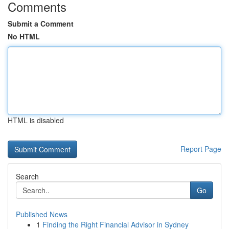
Comments
Submit a Comment
No HTML
HTML is disabled
Report Page
Search
Go
Published News
1
Finding the Right Financial Advisor in Sydney