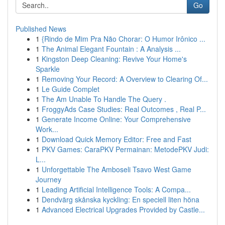
Go
Published News
1
{Rindo de Mim Pra Não Chorar: O Humor Irônico ...
1
The Animal Elegant Fountain : A Analysis ...
1
Kingston Deep Cleaning: Revive Your Home's
Sparkle
1
Removing Your Record: A Overview to Clearing Of...
1
Le Guide Complet
1
The Am Unable To Handle The Query .
1
FroggyAds Case Studies: Real Outcomes , Real P...
1
Generate Income Online: Your Comprehensive
Work...
1
Download Quick Memory Editor: Free and Fast
1
PKV Games: CaraPKV Permainan: MetodePKV Judi:
L...
1
Unforgettable The Amboseli Tsavo West Game
Journey
1
Leading Artificial Intelligence Tools: A Compa...
1
Dendvärg skånska kyckling: En speciell liten höna
1
Advanced Electrical Upgrades Provided by Castle...