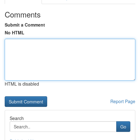
Comments
Submit a Comment
No HTML
HTML is disabled
Report Page
Search
Go