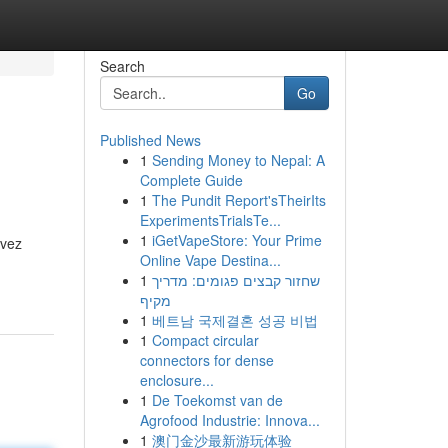
Search
Go
Published News
1
Sending Money to Nepal: A
Complete Guide
1
The Pundit Report'sTheirIts
ExperimentsTrialsTe...
1
iGetVapeStore: Your Prime
evez
Online Vape Destina...
1
שחזור קבצים פגומים: מדריך
מקיף
1
베트남 국제결혼 성공 비법
1
Compact circular
connectors for dense
enclosure...
1
De Toekomst van de
Agrofood Industrie: Innova...
1
澳门金沙最新游玩体验