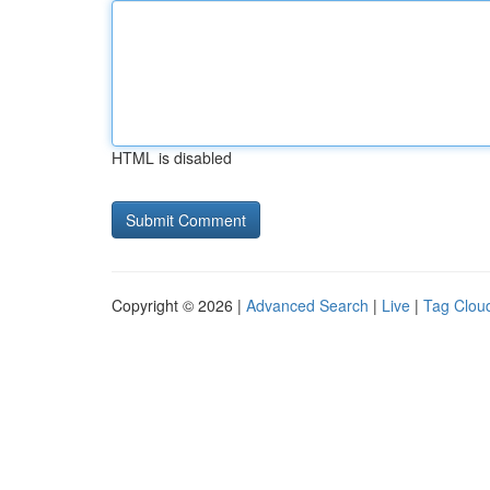
HTML is disabled
Copyright © 2026 |
Advanced Search
|
Live
|
Tag Clou