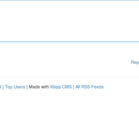
Rep
d
|
Top Users
| Made with
Kliqqi CMS
|
All RSS Feeds