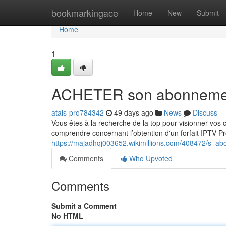
Home
bookmarkingace
Home
New
Submit
Home
1
ACHETER son abonnement
atals-pro784342
49 days ago
News
Discuss
Vous êtes à la recherche de la top pour visionner vos
comprendre concernant l’obtention d'un forfait IPTV Pr
https://majadhqj003652.wikimillions.com/408472/s_a
Comments
Who Upvoted
Comments
Submit a Comment
No HTML