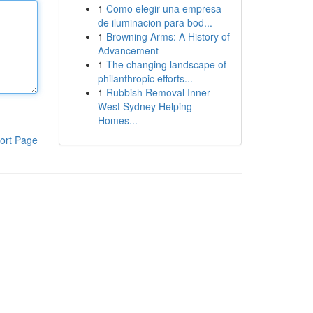
1
Como elegir una empresa
de iluminacion para bod...
1
Browning Arms: A History of
Advancement
1
The changing landscape of
philanthropic efforts...
1
Rubbish Removal Inner
West Sydney Helping
Homes...
ort Page