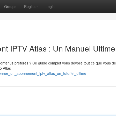
Groups
Register
Login
 IPTV Atlas : Un Manuel Ultime
 contenus préférés ? Ce guide complet vous dévoile tout ce que vous d
o Atlas
bonner_un_abonnement_iptv_atlas_un_tutoriel_ultime