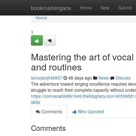
Home
bookmarkingace
Home
New
Submit
Home
1
Mastering the art of voca
and routines
lancejecj546857
48 days ago
News
Discuss
The adventure toward singing excellence requires devot
struggle to reach their complete capacity without under
https://cormacwbkt861949.theblogfairy.com/40599581/tr
skills
Comments
Who Upvoted
Comments