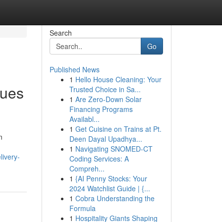
Search
Go
Published News
1
Hello House Cleaning: Your
ques
Trusted Choice in Sa...
1
Are Zero-Down Solar
Financing Programs
Availabl...
1
Get Cuisine on Trains at Pt.
n
Deen Dayal Upadhya...
1
Navigating SNOMED-CT
livery-
Coding Services: A
Compreh...
1
{AI Penny Stocks: Your
2024 Watchlist Guide | {...
1
Cobra Understanding the
Formula
1
Hospitality Giants Shaping