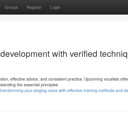
Groups
Register
Login
l development with verified techni
ion, effective advice, and consistent practice. Upcoming vocalists ofte
standing the essential principles
ansforming-your-singing-voice-with-effective-training-methods-and-de