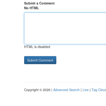
Submit a Comment
No HTML
HTML is disabled
Copyright © 2026 |
Advanced Search
|
Live
|
Tag Clou