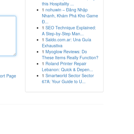
this Hospitality ...
1
nohuwin – Đăng Nhập
Nhanh, Khám Phá Kho Game
Đ...
1
SEO Technique Explained:
A Step-by-Step Man...
1
Saldo.com.ar: Una Guía
Exhaustiva
1
Myoglow Reviews: Do
These Items Really Function?
1
Roland Printer Repair
Lebanon: Quick & Depen...
1
Smartworld Sector Sector
ort Page
67A: Your Guide to U...