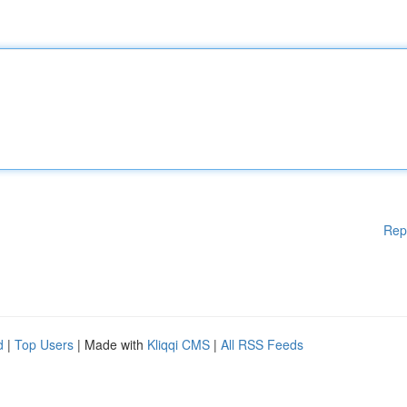
Rep
d
|
Top Users
| Made with
Kliqqi CMS
|
All RSS Feeds