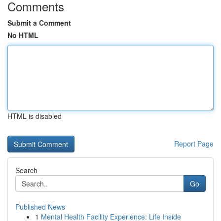
Comments
Submit a Comment
No HTML
HTML is disabled
Report Page
Search
Go
Published News
1
Mental Health Facility Experience: Life Inside