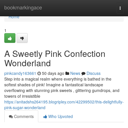
Home
bookmarkingace
Togg
navi
Home
1
A Sweetly Pink Confection
Wonderland
pinkcandy163661
50 days ago
News
Discuss
Step into a magical realm where everything is bathed in the
softest shades of pink! Imagine a fantastical landscape
overflowing with stunning pink sweets , glittering gumdrops, and
towers of irresistible
https://anitadshs264195.blogripley.com/42299502/this-delightfully-
pink-sugar-wonderland
Comments
Who Upvoted