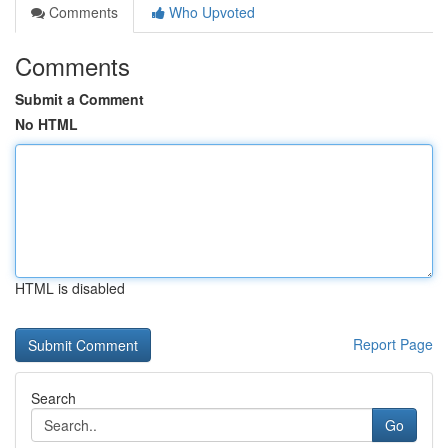
Comments
Who Upvoted
Comments
Submit a Comment
No HTML
HTML is disabled
Report Page
Search
Go