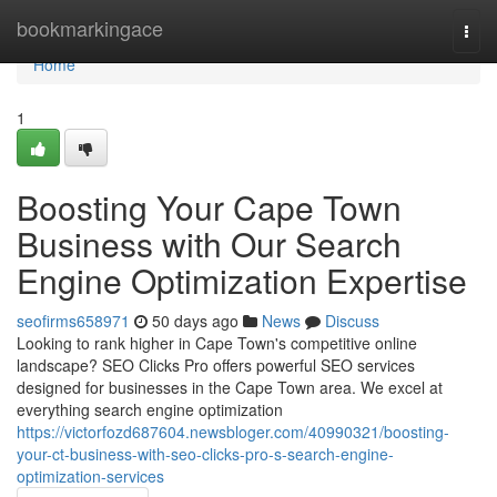
Home
bookmarkingace
Togg
navi
Home
1
Boosting Your Cape Town
Business with Our Search
Engine Optimization Expertise
seofirms658971
50 days ago
News
Discuss
Looking to rank higher in Cape Town's competitive online
landscape? SEO Clicks Pro offers powerful SEO services
designed for businesses in the Cape Town area. We excel at
everything search engine optimization
https://victorfozd687604.newsbloger.com/40990321/boosting-
your-ct-business-with-seo-clicks-pro-s-search-engine-
optimization-services