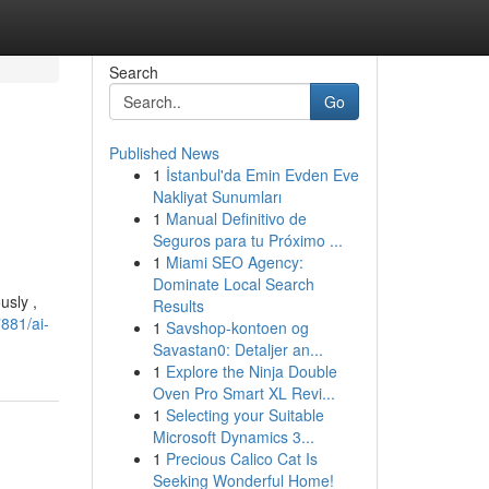
Search
Go
Published News
1
İstanbul'da Emin Evden Eve
Nakliyat Sunumları
1
Manual Definitivo de
Seguros para tu Próximo ...
1
Miami SEO Agency:
Dominate Local Search
usly ,
Results
881/ai-
1
Savshop-kontoen og
Savastan0: Detaljer an...
1
Explore the Ninja Double
Oven Pro Smart XL Revi...
1
Selecting your Suitable
Microsoft Dynamics 3...
1
Precious Calico Cat Is
Seeking Wonderful Home!