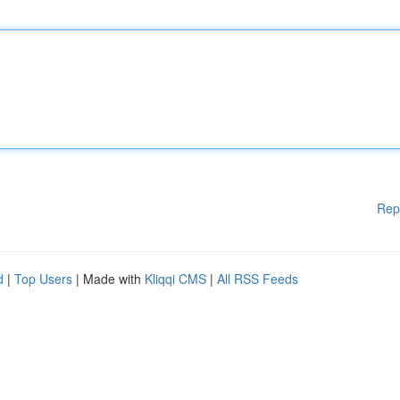
Rep
d
|
Top Users
| Made with
Kliqqi CMS
|
All RSS Feeds