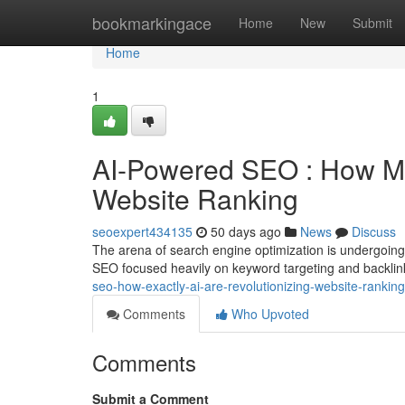
Home
bookmarkingace
Home
New
Submit
Home
1
AI-Powered SEO : How M
Website Ranking
seoexpert434135
50 days ago
News
Discuss
The arena of search engine optimization is undergoing
SEO focused heavily on keyword targeting and backlin
seo-how-exactly-ai-are-revolutionizing-website-ranking
Comments
Who Upvoted
Comments
Submit a Comment