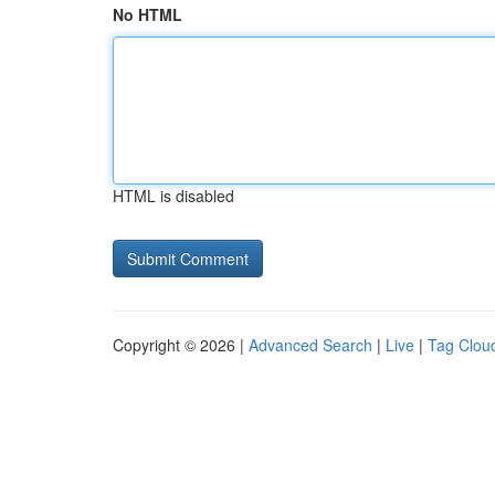
No HTML
HTML is disabled
Copyright © 2026 |
Advanced Search
|
Live
|
Tag Clou