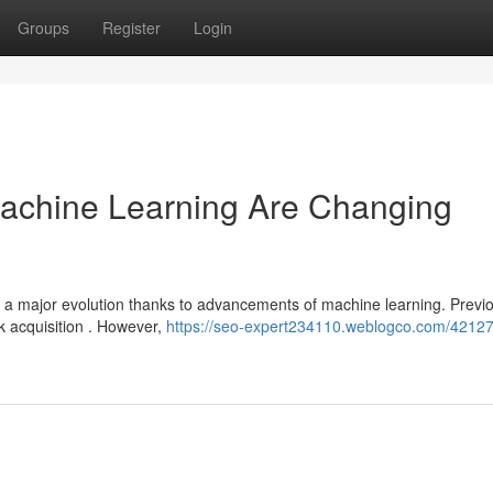
Groups
Register
Login
achine Learning Are Changing
 a major evolution thanks to advancements of machine learning. Previo
k acquisition . However,
https://seo-expert234110.weblogco.com/42127