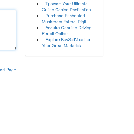
1
Tpower: Your Ultimate
Online Casino Destination
1
Purchase Enchanted
Mushroom Extract Digit...
1
Acquire Genuine Driving
Permit Online
1
Explore BuySellVoucher:
Your Great Marketpla...
ort Page