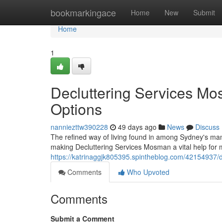
Home
bookmarkingace
Home
New
Submit
Home
1
Decluttering Services Mo
Options
nanniezttw390228
49 days ago
News
Discuss
The refined way of living found in among Sydney's many 
making Decluttering Services Mosman a vital help for m
https://katrinaggjk805395.spintheblog.com/42154937/d
Comments
Who Upvoted
Comments
Submit a Comment