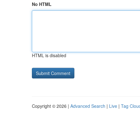
No HTML
HTML is disabled
Copyright © 2026 |
Advanced Search
|
Live
|
Tag Clou