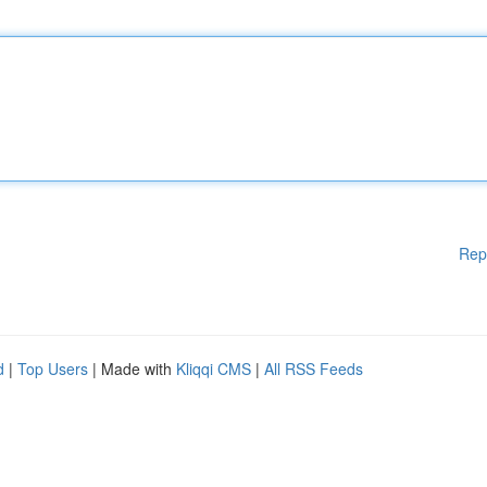
Rep
d
|
Top Users
| Made with
Kliqqi CMS
|
All RSS Feeds