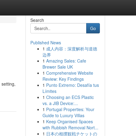
Search
Go
Published News
1
成人内容：深度解析与道德
边界
1
Amazing Sales: Cafe
Brewer Sale UK
1
Comprehensive Website
Review: Key Findings
 setting,
1
Punto Extremo: Desafía tus
Límites
1
Choosing an ECS Plastic
vs. a JIB Device:...
1
Portugal Properties: Your
Guide to Luxury Villas
1
Keep Organised Spaces
with Rubbish Removal Nort...
1
日本の相撲観戦チケットの