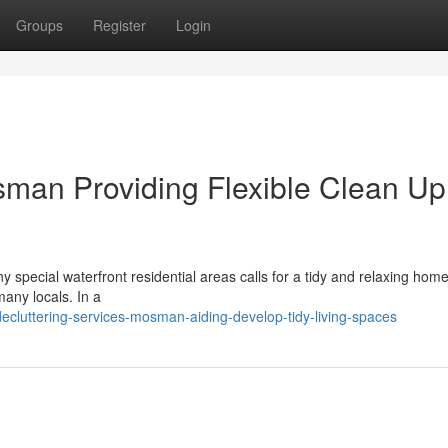
Groups
Register
Login
sman Providing Flexible Clean Up
special waterfront residential areas calls for a tidy and relaxing home
any locals. In a
ecluttering-services-mosman-aiding-develop-tidy-living-spaces