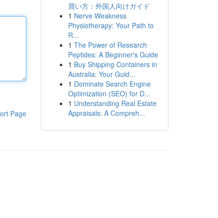
買い方：外国人向けガイド
1
Nerve Weakness
Physiotherapy: Your Path to
R...
1
The Power of Research
Peptides: A Beginner's Guide
1
Buy Shipping Containers in
Australia: Your Guid...
1
Dominate Search Engine
Optimization (SEO) for D...
1
Understanding Real Estate
Appraisals: A Compreh...
ort Page