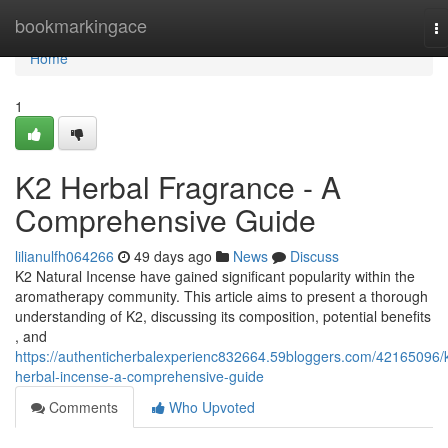
Home
bookmarkingace
T
na
Home
1
K2 Herbal Fragrance - A
Comprehensive Guide
lilianulfh064266
49 days ago
News
Discuss
K2 Natural Incense have gained significant popularity within the
aromatherapy community. This article aims to present a thorough
understanding of K2, discussing its composition, potential benefits
, and
https://authenticherbalexperienc832664.59bloggers.com/42165096/
herbal-incense-a-comprehensive-guide
Comments
Who Upvoted