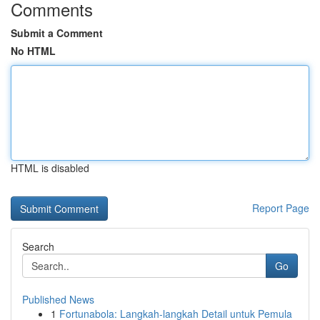
Comments
Submit a Comment
No HTML
HTML is disabled
Report Page
Search
Go
Published News
1
Fortunabola: Langkah-langkah Detail untuk Pemula